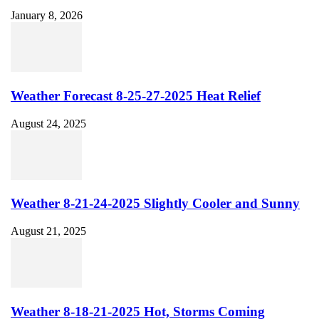
January 8, 2026
Weather Forecast 8-25-27-2025 Heat Relief
August 24, 2025
Weather 8-21-24-2025 Slightly Cooler and Sunny
August 21, 2025
Weather 8-18-21-2025 Hot, Storms Coming