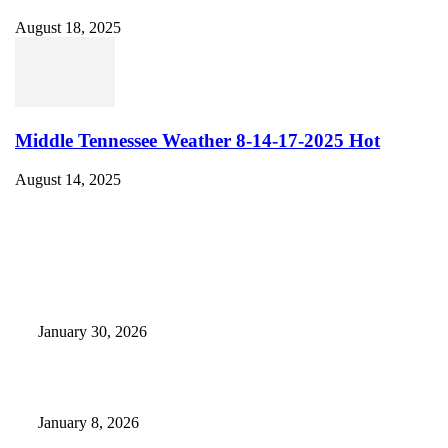
August 18, 2025
Middle Tennessee Weather 8-14-17-2025 Hot
August 14, 2025
EDITOR PICKS
Camp Marymount Opens Emergency Shelter In Fairview
January 30, 2026
GameStop to Reportedly Close Several TN Locations
January 8, 2026