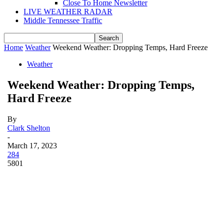
Close To Home Newsletter
LIVE WEATHER RADAR
Middle Tennessee Traffic
Home
Weather
Weekend Weather: Dropping Temps, Hard Freeze
Weather
Weekend Weather: Dropping Temps,
Hard Freeze
By
Clark Shelton
-
March 17, 2023
284
5801