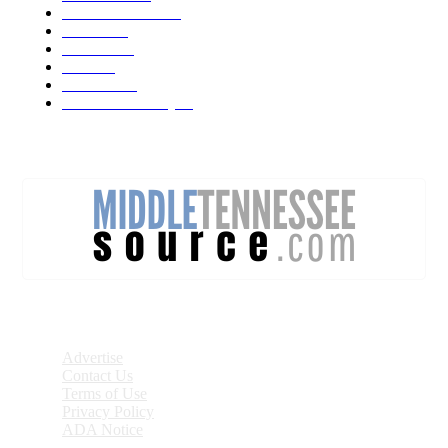
Forecast Video
473
Traffic
137
Lebanon
71
News
59
Mt. Juliet
48
Cheatham County
47
DISCOVER
Advertise
Contact Us
Terms of Use
Privacy Policy
ADA Notice