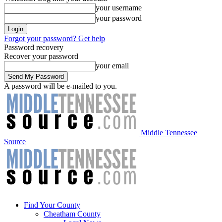
your username
your password
Forgot your password? Get help
Password recovery
Recover your password
your email
A password will be e-mailed to you.
Middle Tennessee
Source
Find Your County
Cheatham County