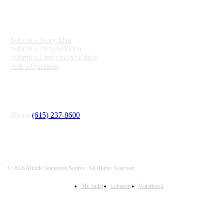
ENGAGE
Submit a Story Idea
Submit a Picture/Video
Submit a Letter to the Editor
Ask a Question
CONNECT
Phone
(615) 237-8600
© 2026 Middle Tennessee Source | All Rights Reserved
Mt. Juliet
Lebanon
Watertown