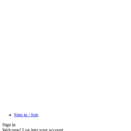
Sign in / Join
Sign in
Welcome! Log into your account