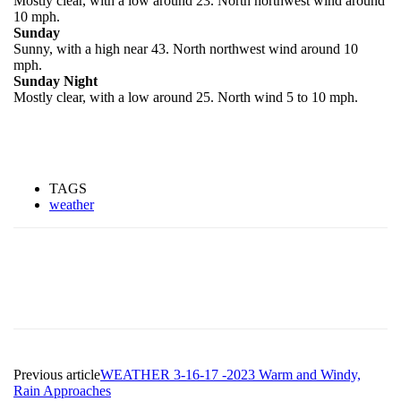
Mostly clear, with a low around 23. North northwest wind around
10 mph.
Sunday
Sunny, with a high near 43. North northwest wind around 10
mph.
Sunday Night
Mostly clear, with a low around 25. North wind 5 to 10 mph.
TAGS
weather
Previous article
WEATHER 3-16-17 -2023 Warm and Windy,
Rain Approaches