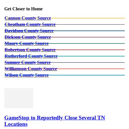
Get Closer to Home
Cannon County Source
Cheatham County Source
Davidson County Source
Dickson County Source
Maury County Source
Robertson County Source
Rutherford County Source
Sumner County Source
Williamson County Source
Wilson County Source
GameStop to Reportedly Close Several TN
Locations