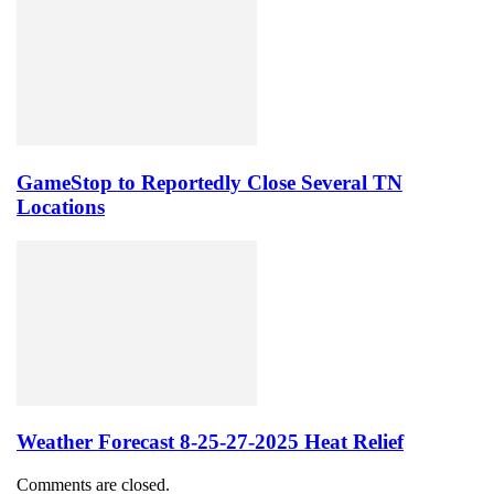
GameStop to Reportedly Close Several TN
Locations
Weather Forecast 8-25-27-2025 Heat Relief
Comments are closed.