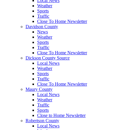
Local News
Weather
Sports
Traffic
Close To Home Newsletter
Davidson County
News
Weather
Sports
Traffic
Close To Home Newsletter
Dickson County Source
Local News
Weather
Sports
Traffic
Close To Home Newsletter
Maury County
Local News
Weather
Traffic
Sports
Close to Home Newsletter
Robertson County
Local News