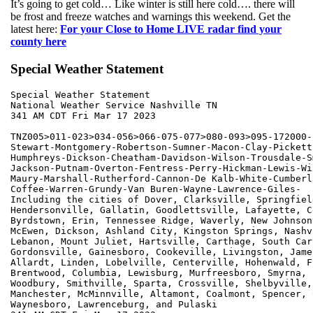
It’s going to get cold… Like winter is still here cold…. there will
be frost and freeze watches and warnings this weekend. Get the
latest here:
For your Close to Home LIVE radar find your
county here
Special Weather Statement
Special Weather Statement

National Weather Service Nashville TN

341 AM CDT Fri Mar 17 2023

TNZ005>011-023>034-056>066-075-077>080-093>095-172000-

Stewart-Montgomery-Robertson-Sumner-Macon-Clay-Pickett
Humphreys-Dickson-Cheatham-Davidson-Wilson-Trousdale-Sm
Jackson-Putnam-Overton-Fentress-Perry-Hickman-Lewis-Wi
Maury-Marshall-Rutherford-Cannon-De Kalb-White-Cumberl
Coffee-Warren-Grundy-Van Buren-Wayne-Lawrence-Giles-

Including the cities of Dover, Clarksville, Springfield
Hendersonville, Gallatin, Goodlettsville, Lafayette, Ce
Byrdstown, Erin, Tennessee Ridge, Waverly, New Johnsonv
McEwen, Dickson, Ashland City, Kingston Springs, Nashvi
Lebanon, Mount Juliet, Hartsville, Carthage, South Cart
Gordonsville, Gainesboro, Cookeville, Livingston, James
Allardt, Linden, Lobelville, Centerville, Hohenwald, F
Brentwood, Columbia, Lewisburg, Murfreesboro, Smyrna, 
Woodbury, Smithville, Sparta, Crossville, Shelbyville,
Manchester, McMinnville, Altamont, Coalmont, Spencer, 
Waynesboro, Lawrenceburg, and Pulaski
