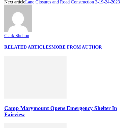
Next article
Lane Closures and Road Construction 3-19-24-2023
Clark Shelton
RELATED ARTICLES
MORE FROM AUTHOR
Camp Marymount Opens Emergency Shelter In
Fairview