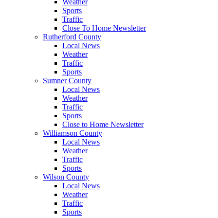
Weather
Sports
Traffic
Close To Home Newsletter
Rutherford County
Local News
Weather
Traffic
Sports
Sumner County
Local News
Weather
Traffic
Sports
Close to Home Newsletter
Williamson County
Local News
Weather
Traffic
Sports
Wilson County
Local News
Weather
Traffic
Sports