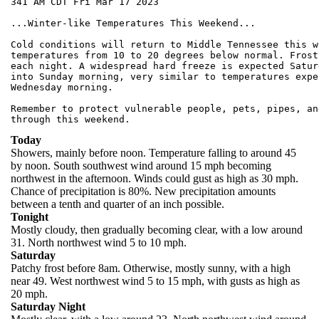
341 AM CDT Fri Mar 17 2023

...Winter-like Temperatures This Weekend...

Cold conditions will return to Middle Tennessee this w
temperatures from 10 to 20 degrees below normal. Frost
each night. A widespread hard freeze is expected Satur
into Sunday morning, very similar to temperatures exper
Wednesday morning.

Remember to protect vulnerable people, pets, pipes, an
Today
Showers, mainly before noon. Temperature falling to around 45
by noon. South southwest wind around 15 mph becoming
northwest in the afternoon. Winds could gust as high as 30 mph.
Chance of precipitation is 80%. New precipitation amounts
between a tenth and quarter of an inch possible.
Tonight
Mostly cloudy, then gradually becoming clear, with a low around
31. North northwest wind 5 to 10 mph.
Saturday
Patchy frost before 8am. Otherwise, mostly sunny, with a high
near 49. West northwest wind 5 to 15 mph, with gusts as high as
20 mph.
Saturday Night