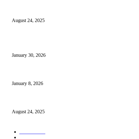
Weather Forecast 8-25-27-2025 Heat Relief
August 24, 2025
POPULAR POSTS
Camp Marymount Opens Emergency Shelter In Fairview
January 30, 2026
GameStop to Reportedly Close Several TN Locations
January 8, 2026
Weather Forecast 8-25-27-2025 Heat Relief
August 24, 2025
POPULAR CATEGORY
Weather
1541
Tennessee
950