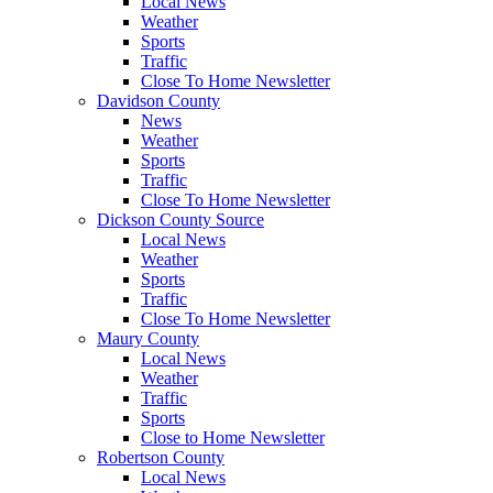
Local News
Weather
Sports
Traffic
Close To Home Newsletter
Davidson County
News
Weather
Sports
Traffic
Close To Home Newsletter
Dickson County Source
Local News
Weather
Sports
Traffic
Close To Home Newsletter
Maury County
Local News
Weather
Traffic
Sports
Close to Home Newsletter
Robertson County
Local News