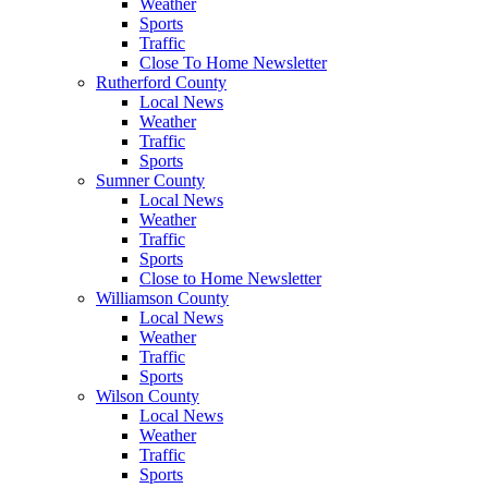
Weather
Sports
Traffic
Close To Home Newsletter
Rutherford County
Local News
Weather
Traffic
Sports
Sumner County
Local News
Weather
Traffic
Sports
Close to Home Newsletter
Williamson County
Local News
Weather
Traffic
Sports
Wilson County
Local News
Weather
Traffic
Sports