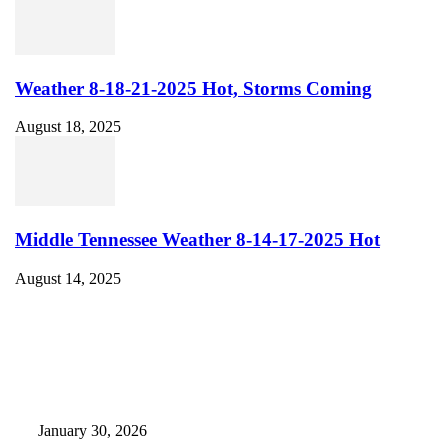
Weather 8-18-21-2025 Hot, Storms Coming
August 18, 2025
Middle Tennessee Weather 8-14-17-2025 Hot
August 14, 2025
EDITOR PICKS
Camp Marymount Opens Emergency Shelter In Fairview
January 30, 2026