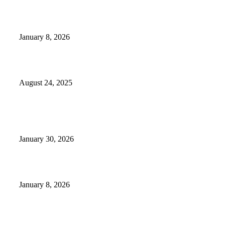
GameStop to Reportedly Close Several TN Locations
January 8, 2026
Weather Forecast 8-25-27-2025 Heat Relief
August 24, 2025
POPULAR POSTS
Camp Marymount Opens Emergency Shelter In Fairview
January 30, 2026
GameStop to Reportedly Close Several TN Locations
January 8, 2026
Weather Forecast 8-25-27-2025 Heat Relief