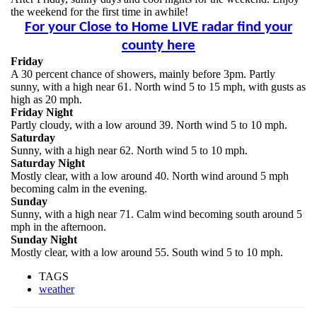
the weekend for the first time in awhile!
For your Close to Home LIVE radar find your
county here
Friday
A 30 percent chance of showers, mainly before 3pm. Partly
sunny, with a high near 61. North wind 5 to 15 mph, with gusts as
high as 20 mph.
Friday Night
Partly cloudy, with a low around 39. North wind 5 to 10 mph.
Saturday
Sunny, with a high near 62. North wind 5 to 10 mph.
Saturday Night
Mostly clear, with a low around 40. North wind around 5 mph
becoming calm in the evening.
Sunday
Sunny, with a high near 71. Calm wind becoming south around 5
mph in the afternoon.
Sunday Night
Mostly clear, with a low around 55. South wind 5 to 10 mph.
TAGS
weather