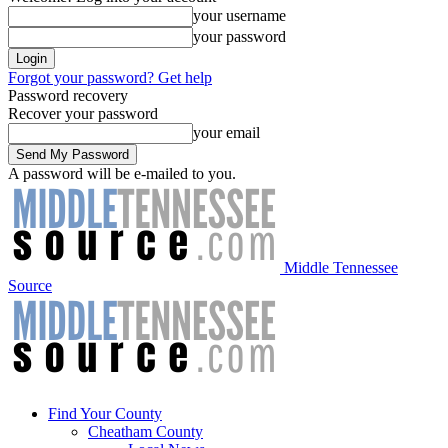
your username
your password
Forgot your password? Get help
Password recovery
Recover your password
your email
A password will be e-mailed to you.
Middle Tennessee
Source
Find Your County
Cheatham County