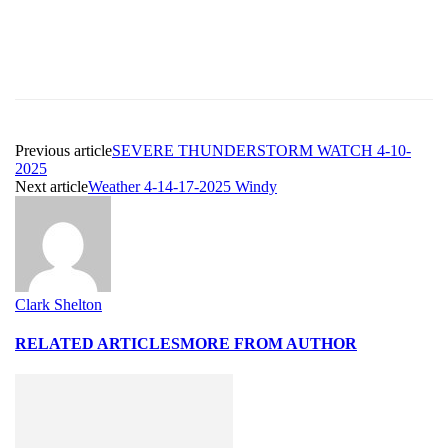
Previous article
SEVERE THUNDERSTORM WATCH 4-10-
2025
Next article
Weather 4-14-17-2025 Windy
Clark Shelton
RELATED ARTICLES
MORE FROM AUTHOR