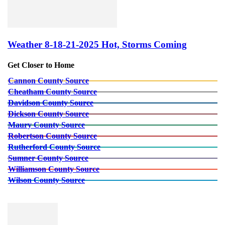
Weather 8-18-21-2025 Hot, Storms Coming
Get Closer to Home
Cannon County Source
Cheatham County Source
Davidson County Source
Dickson County Source
Maury County Source
Robertson County Source
Rutherford County Source
Sumner County Source
Williamson County Source
Wilson County Source