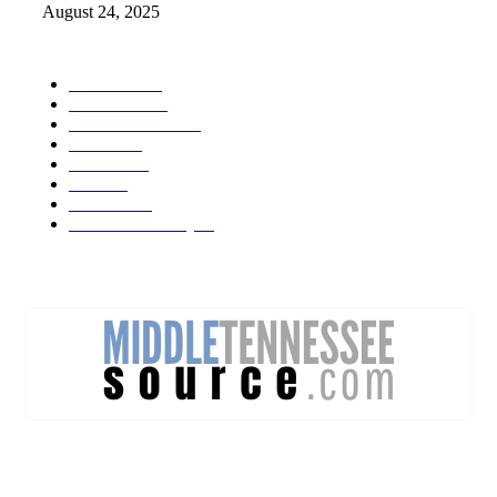
August 24, 2025
POPULAR CATEGORY
Weather
1541
Tennessee
950
Forecast Video
473
Traffic
137
Lebanon
71
News
59
Mt. Juliet
48
Cheatham County
47
DISCOVER