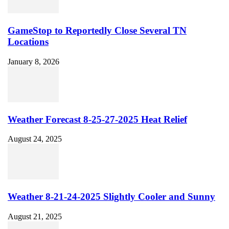
GameStop to Reportedly Close Several TN
Locations
January 8, 2026
Weather Forecast 8-25-27-2025 Heat Relief
August 24, 2025
Weather 8-21-24-2025 Slightly Cooler and Sunny
August 21, 2025