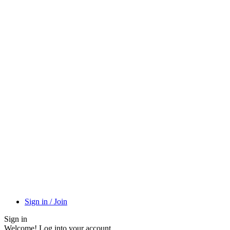
Sign in / Join
Sign in
Welcome! Log into your account