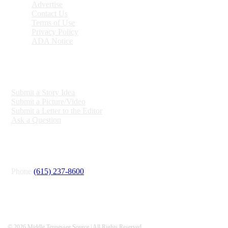
Advertise
Contact Us
Terms of Use
Privacy Policy
ADA Notice
ENGAGE
Submit a Story Idea
Submit a Picture/Video
Submit a Letter to the Editor
Ask a Question
CONNECT
Phone
(615) 237-8600
© 2026 Middle Tennessee Source | All Rights Reserved