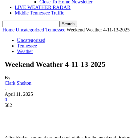
Close To Home Newsletter
LIVE WEATHER RADAR
Middle Tennessee Traffic
Home
Uncategorized
Tennessee
Weekend Weather 4-11-13-2025
Uncategorized
Tennessee
Weather
Weekend Weather 4-11-13-2025
By
Clark Shelton
-
April 11, 2025
0
582
After Friday, sunny days and cool nights for the weekend. Enjoy