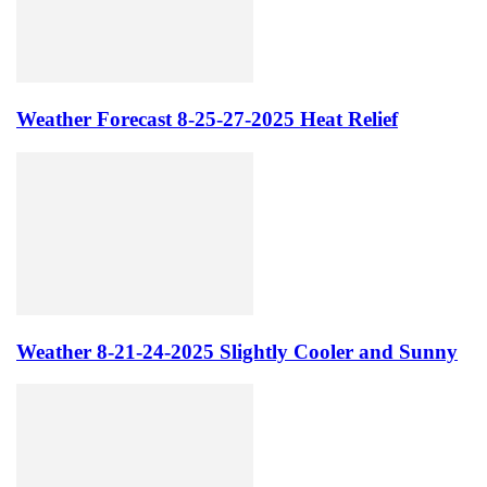
Weather Forecast 8-25-27-2025 Heat Relief
Weather 8-21-24-2025 Slightly Cooler and Sunny