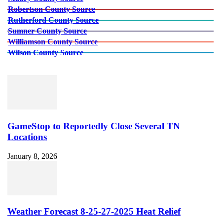
Robertson County Source
Rutherford County Source
Sumner County Source
Williamson County Source
Wilson County Source
GameStop to Reportedly Close Several TN
Locations
January 8, 2026
Weather Forecast 8-25-27-2025 Heat Relief