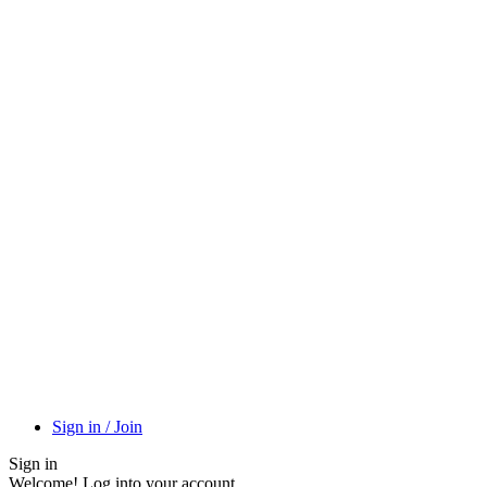
Sign in / Join
Sign in
Welcome! Log into your account