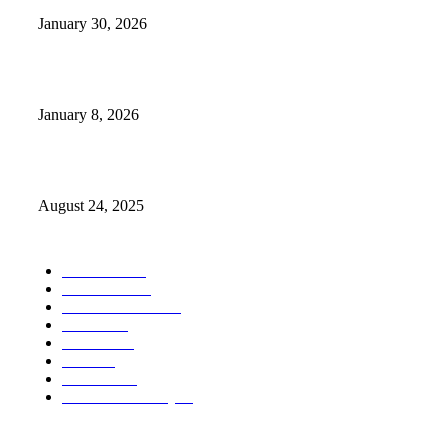
January 30, 2026
GameStop to Reportedly Close Several TN Locations
January 8, 2026
Weather Forecast 8-25-27-2025 Heat Relief
August 24, 2025
POPULAR CATEGORY
Weather
1541
Tennessee
950
Forecast Video
473
Traffic
137
Lebanon
71
News
59
Mt. Juliet
48
Cheatham County
47