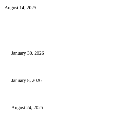
August 14, 2025
EDITOR PICKS
Camp Marymount Opens Emergency Shelter In Fairview
January 30, 2026
GameStop to Reportedly Close Several TN Locations
January 8, 2026
Weather Forecast 8-25-27-2025 Heat Relief
August 24, 2025
POPULAR POSTS
Camp Marymount Opens Emergency Shelter In Fairview