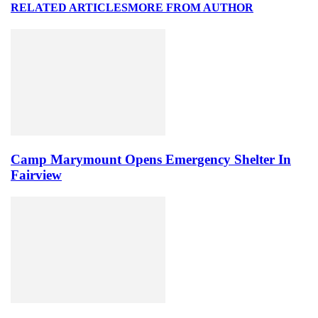
RELATED ARTICLES
MORE FROM AUTHOR
Camp Marymount Opens Emergency Shelter In
Fairview