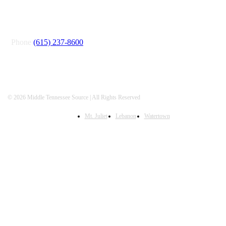
CONNECT
Phone
(615) 237-8600
© 2026 Middle Tennessee Source | All Rights Reserved
Mt. Juliet
Lebanon
Watertown