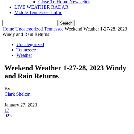
Close To Home Newsletter
LIVE WEATHER RADAR
Middle Tennessee Traffic
Home
Uncategorized
Tennessee
Weekend Weather 1-27-28, 2023
Windy and Rain Returns
Uncategorized
Tennessee
Weather
Weekend Weather 1-27-28, 2023 Windy
and Rain Returns
By
Clark Shelton
-
January 27, 2023
17
925