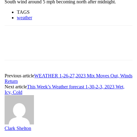
South wind around 5 mph becoming north after midnight.
TAGS
weather
Previous article
WEATHER 1-26-27,2023 Mix Moves Out, Winds
Return
Next article
This Week’s Weather forecast 1-30-2-3, 2023 Wet,
Icy, Cold
Clark Shelton