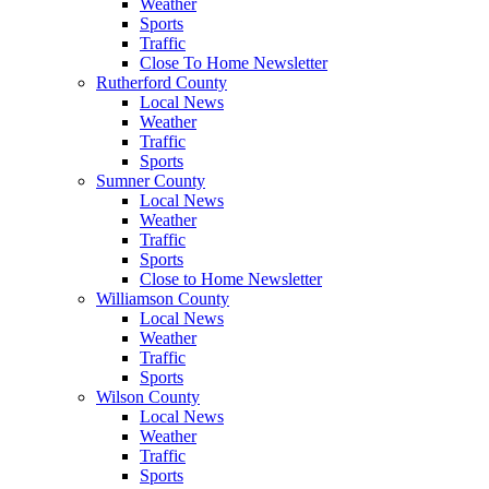
Weather
Sports
Traffic
Close To Home Newsletter
Rutherford County
Local News
Weather
Traffic
Sports
Sumner County
Local News
Weather
Traffic
Sports
Close to Home Newsletter
Williamson County
Local News
Weather
Traffic
Sports
Wilson County
Local News
Weather
Traffic
Sports