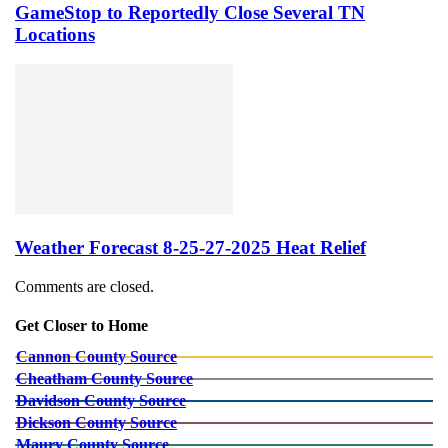
GameStop to Reportedly Close Several TN
Locations
Weather Forecast 8-25-27-2025 Heat Relief
Comments are closed.
Get Closer to Home
Cannon County Source
Cheatham County Source
Davidson County Source
Dickson County Source
Maury County Source