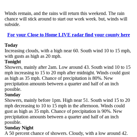
Winds remain, and the rains will return this weekend. The rain
chance will stick around to start our work week. but, winds will
subside.
For your Close to Home LIVE radar find your county here
Today
Increasing clouds, with a high near 60. South wind 10 to 15 mph,
with gusts as high as 20 mph.
Tonight
Showers, mainly after 2am. Low around 43. South wind 10 to 15
mph increasing to 15 to 20 mph after midnight. Winds could gust
as high as 35 mph. Chance of precipitation is 80%. New
precipitation amounts between a quarter and half of an inch
possible.
Sunday
Showers, mainly before 1pm. High near 51. South wind 15 to 20
mph decreasing to 10 to 15 mph in the afternoon. Winds could
gust as high as 35 mph. Chance of precipitation is 90%. New
precipitation amounts between a quarter and half of an inch
possible.
Sunday Night
A 50 percent chance of showers. Cloudy, with a low around 42.