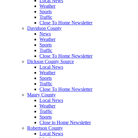
Local News
Weather
Sports
Traffic
Close To Home Newsletter
Davidson County
News
Weather
Sports
Traffic
Close To Home Newsletter
Dickson County Source
Local News
Weather
Sports
Traffic
Close To Home Newsletter
Maury County
Local News
Weather
Traffic
Sports
Close to Home Newsletter
Robertson County
Local News