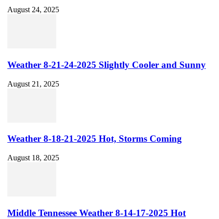
August 24, 2025
Weather 8-21-24-2025 Slightly Cooler and Sunny
August 21, 2025
Weather 8-18-21-2025 Hot, Storms Coming
August 18, 2025
Middle Tennessee Weather 8-14-17-2025 Hot