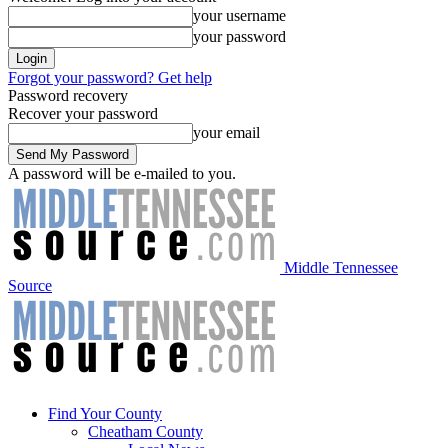
your username
your password
Forgot your password? Get help
Password recovery
Recover your password
your email
A password will be e-mailed to you.
Middle Tennessee
Source
Find Your County
Cheatham County