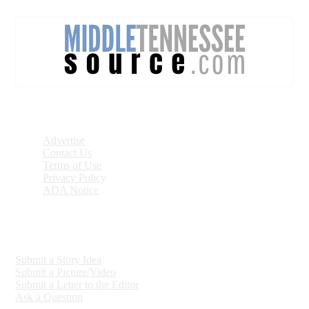
DISCOVER
Advertise
Contact Us
Terms of Use
Privacy Policy
ADA Notice
ENGAGE
Submit a Story Idea
Submit a Picture/Video
Submit a Letter to the Editor
Ask a Question