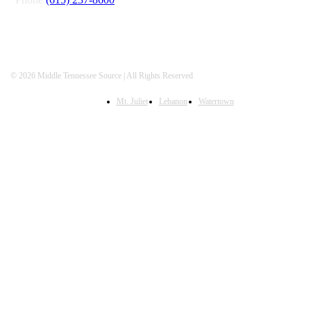
© 2026 Middle Tennessee Source | All Rights Reserved
Mt. Juliet
Lebanon
Watertown