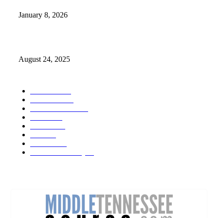
January 8, 2026
Weather Forecast 8-25-27-2025 Heat Relief
August 24, 2025
POPULAR CATEGORY
Weather
1541
Tennessee
950
Forecast Video
473
Traffic
137
Lebanon
71
News
59
Mt. Juliet
48
Cheatham County
47