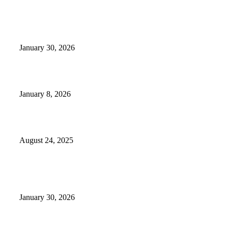
EDITOR PICKS
Camp Marymount Opens Emergency Shelter In Fairview
January 30, 2026
GameStop to Reportedly Close Several TN Locations
January 8, 2026
Weather Forecast 8-25-27-2025 Heat Relief
August 24, 2025
POPULAR POSTS
Camp Marymount Opens Emergency Shelter In Fairview
January 30, 2026
GameStop to Reportedly Close Several TN Locations