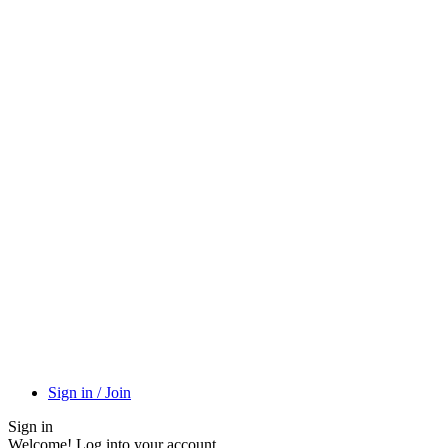
Sign in / Join
Sign in
Welcome! Log into your account