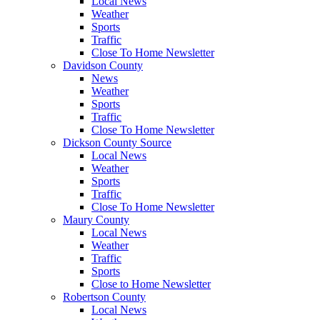
Local News
Weather
Sports
Traffic
Close To Home Newsletter
Davidson County
News
Weather
Sports
Traffic
Close To Home Newsletter
Dickson County Source
Local News
Weather
Sports
Traffic
Close To Home Newsletter
Maury County
Local News
Weather
Traffic
Sports
Close to Home Newsletter
Robertson County
Local News