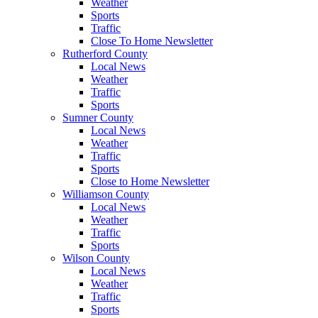
Weather
Sports
Traffic
Close To Home Newsletter
Rutherford County
Local News
Weather
Traffic
Sports
Sumner County
Local News
Weather
Traffic
Sports
Close to Home Newsletter
Williamson County
Local News
Weather
Traffic
Sports
Wilson County
Local News
Weather
Traffic
Sports