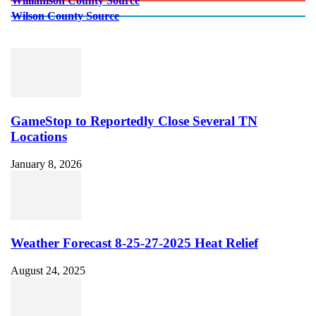
Williamson County Source
Wilson County Source
GameStop to Reportedly Close Several TN
Locations
January 8, 2026
Weather Forecast 8-25-27-2025 Heat Relief
August 24, 2025