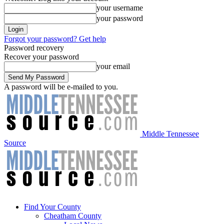
your username
your password
Forgot your password? Get help
Password recovery
Recover your password
your email
A password will be e-mailed to you.
Middle Tennessee
Source
Find Your County
Cheatham County