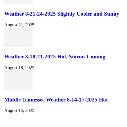
Weather 8-21-24-2025 Slightly Cooler and Sunny
August 21, 2025
Weather 8-18-21-2025 Hot, Storms Coming
August 18, 2025
Middle Tennessee Weather 8-14-17-2025 Hot
August 14, 2025