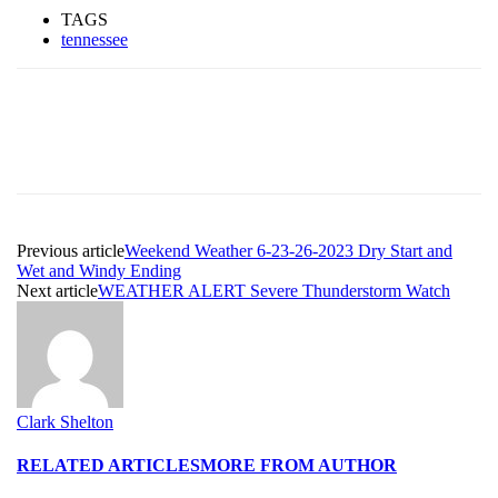
TAGS
tennessee
Previous article
Weekend Weather 6-23-26-2023 Dry Start and
Wet and Windy Ending
Next article
WEATHER ALERT Severe Thunderstorm Watch
Clark Shelton
RELATED ARTICLES
MORE FROM AUTHOR