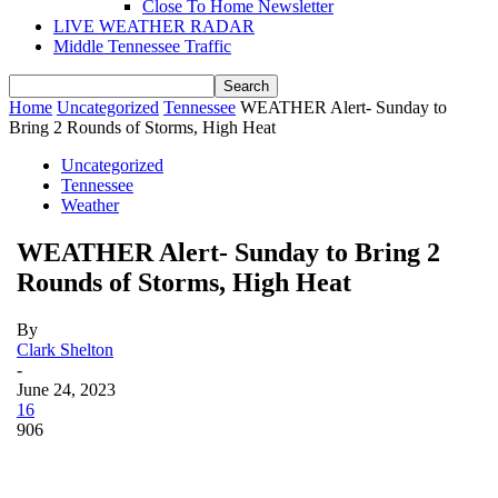
Close To Home Newsletter
LIVE WEATHER RADAR
Middle Tennessee Traffic
Home
Uncategorized
Tennessee
WEATHER Alert- Sunday to
Bring 2 Rounds of Storms, High Heat
Uncategorized
Tennessee
Weather
WEATHER Alert- Sunday to Bring 2
Rounds of Storms, High Heat
By
Clark Shelton
-
June 24, 2023
16
906