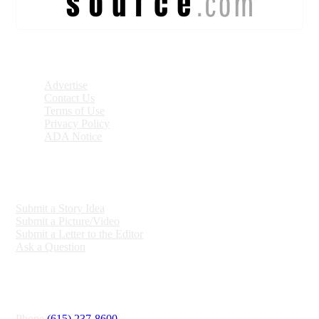
DISCOVER
Advertise
Contact Us
Terms of Use
Privacy Policy
ADA Notice
ENGAGE
Submit a Story Idea
Submit a Picture/Video
Submit a Letter to the Editor
Ask a Question
CONNECT
Phone
(615) 237-8600