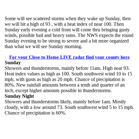
Some will see scattered storms when they wake up Sunday, then
we will hit a high of 93 , with a heat index of near 100. Then
Sunday early evening a cold front will come thru bringing gusty
winds, possible hail and heavy rains. The NWS expects the round
Sunday evening to be strong to severe and a bit more organized
than what we will see Sunday morning.
For your Close to Home LIVE radar find your county here
Sunday
Showers and thunderstorms, mainly before 11am. High near 93.
Heat index values as high as 100. South southwest wind 10 to 15
mph, with gusts as high as 20 mph. Chance of precipitation is
80%. New rainfall amounts between a tenth and quarter of an
inch, except higher amounts possible in thunderstorms.
Sunday Night
Showers and thunderstorms likely, mainly before 1am. Mostly
cloudy, with a low around 73. South southwest wind 5 to 15 mph.
Chance of precipitation is 60%.