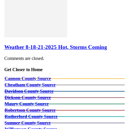
Weather 8-18-21-2025 Hot, Storms Coming
Comments are closed.
Get Closer to Home
Cannon County Source
Cheatham County Source
Davidson County Source
Dickson County Source
Maury County Source
Robertson County Source
Rutherford County Source
Sumner County Source