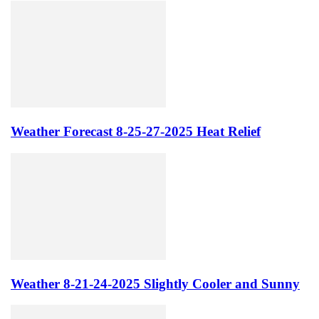
Weather Forecast 8-25-27-2025 Heat Relief
Weather 8-21-24-2025 Slightly Cooler and Sunny