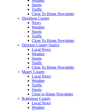
Weather
Sports
Traffic
Close To Home Newsletter
Davidson County
News
Weather
Sports
Traffic
Close To Home Newsletter
Dickson County Source
Local News
Weather
Sports
Traffic
Close To Home Newsletter
Maury County
Local News
Weather
Traffic
Sports
Close to Home Newsletter
Robertson County
Local News
Weather