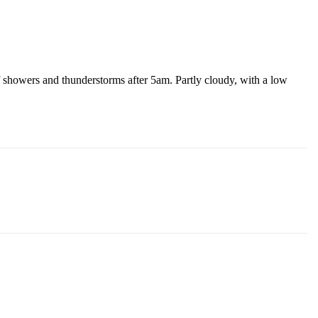
 showers and thunderstorms after 5am. Partly cloudy, with a low