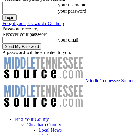
your username
your password
Forgot your password? Get help
Password recovery
Recover your password
your email
A password will be e-mailed to you.
Middle Tennessee Source
Find Your County
Cheatham County
Local News