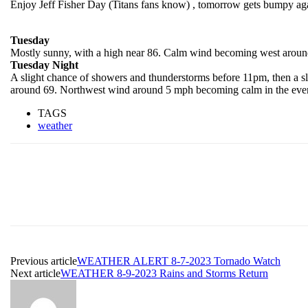
Enjoy Jeff Fisher Day (Titans fans know) , tomorrow gets bumpy agai
Tuesday
Mostly sunny, with a high near 86. Calm wind becoming west around
Tuesday Night
A slight chance of showers and thunderstorms before 11pm, then a s
around 69. Northwest wind around 5 mph becoming calm in the eveni
TAGS
weather
Previous article
WEATHER ALERT 8-7-2023 Tornado Watch
Next article
WEATHER 8-9-2023 Rains and Storms Return