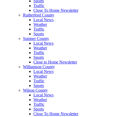
Sports
Traffic
Close To Home Newsletter
Rutherford County
Local News
Weather
Traffic
Sports
Sumner County
Local News
Weather
Traffic
Sports
Close to Home Newsletter
Williamson County
Local News
Weather
Traffic
Sports
Wilson County
Local News
Weather
Traffic
Sports
Close To Home Newsletter