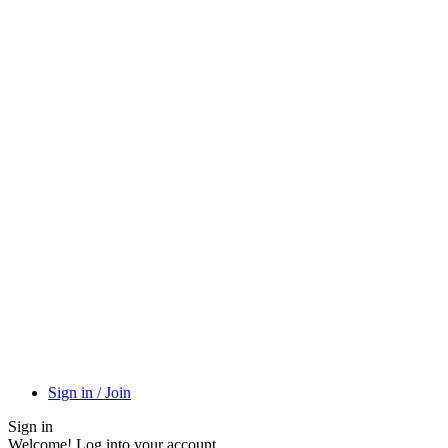
Sign in / Join
Sign in
Welcome! Log into your account