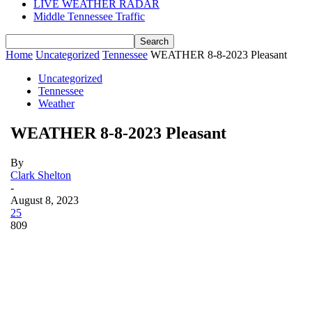
LIVE WEATHER RADAR
Middle Tennessee Traffic
Home
Uncategorized
Tennessee
WEATHER 8-8-2023 Pleasant
Uncategorized
Tennessee
Weather
WEATHER 8-8-2023 Pleasant
By
Clark Shelton
-
August 8, 2023
25
809