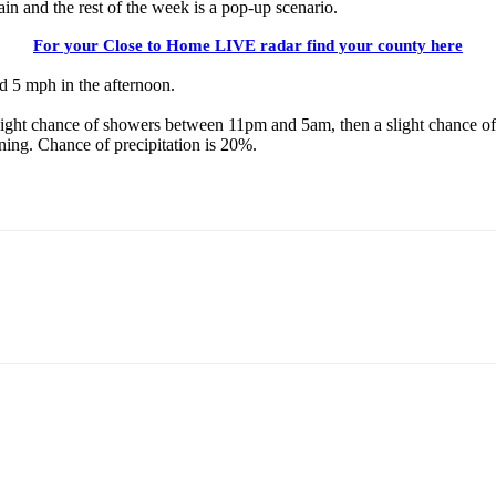
n and the rest of the week is a pop-up scenario.
For your Close to Home LIVE radar find your county here
 5 mph in the afternoon.
light chance of showers between 11pm and 5am, then a slight chance of
ng. Chance of precipitation is 20%.