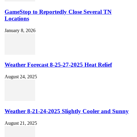
GameStop to Reportedly Close Several TN
Locations
January 8, 2026
Weather Forecast 8-25-27-2025 Heat Relief
August 24, 2025
Weather 8-21-24-2025 Slightly Cooler and Sunny
August 21, 2025