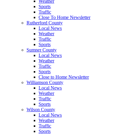
Weather
Sports
Traffic
Close To Home Newsletter
Rutherford County
Local News
Weather
Traffic
Sports
Sumner County
Local News
Weather
Traffic
Sports
Close to Home Newsletter
Williamson County
Local News
Weather
Traffic
Sports
Wilson County
Local News
Weather
Traffic
Sports