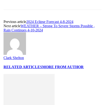
Previous article
2024 Eclipse Forecast 4-8-2024
Next article
WEATHER – Strong To Severe Storms Possible ,
Rain Continues 4-10-2024
Clark Shelton
RELATED ARTICLES
MORE FROM AUTHOR