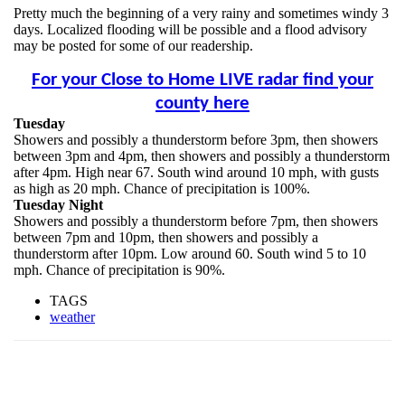
Pretty much the beginning of a very rainy and sometimes windy 3
days. Localized flooding will be possible and a flood advisory
may be posted for some of our readership.
For your Close to Home LIVE radar find your
county here
Tuesday
Showers and possibly a thunderstorm before 3pm, then showers
between 3pm and 4pm, then showers and possibly a thunderstorm
after 4pm. High near 67. South wind around 10 mph, with gusts
as high as 20 mph. Chance of precipitation is 100%.
Tuesday Night
Showers and possibly a thunderstorm before 7pm, then showers
between 7pm and 10pm, then showers and possibly a
thunderstorm after 10pm. Low around 60. South wind 5 to 10
mph. Chance of precipitation is 90%.
TAGS
weather