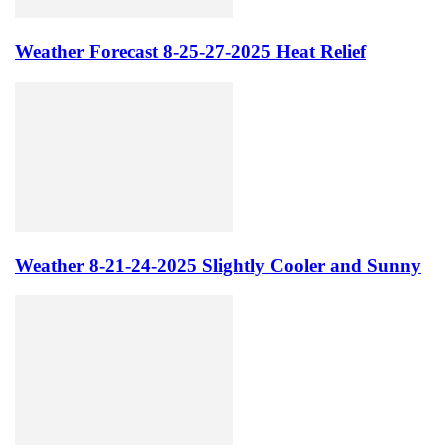
Weather Forecast 8-25-27-2025 Heat Relief
Weather 8-21-24-2025 Slightly Cooler and Sunny