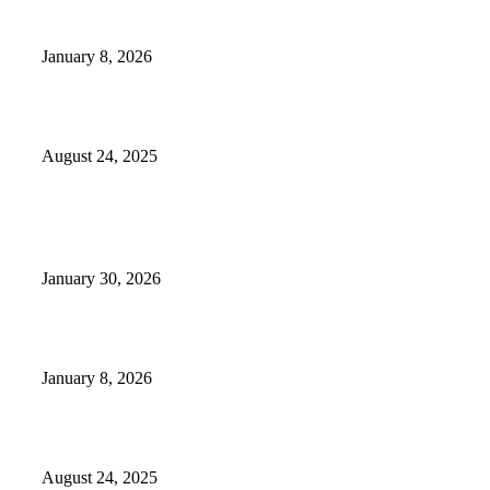
GameStop to Reportedly Close Several TN Locations
January 8, 2026
Weather Forecast 8-25-27-2025 Heat Relief
August 24, 2025
POPULAR POSTS
Camp Marymount Opens Emergency Shelter In Fairview
January 30, 2026
GameStop to Reportedly Close Several TN Locations
January 8, 2026
Weather Forecast 8-25-27-2025 Heat Relief
August 24, 2025