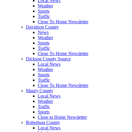
Local News
Weather
Sports
Traffic
Close To Home Newsletter
Davidson County
News
Weather
Sports
Traffic
Close To Home Newsletter
Dickson County Source
Local News
Weather
Sports
Traffic
Close To Home Newsletter
Maury County
Local News
Weather
Traffic
Sports
Close to Home Newsletter
Robertson County
Local News