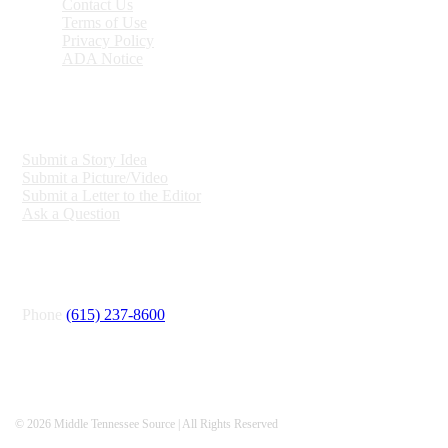
Contact Us
Terms of Use
Privacy Policy
ADA Notice
ENGAGE
Submit a Story Idea
Submit a Picture/Video
Submit a Letter to the Editor
Ask a Question
CONNECT
Phone
(615) 237-8600
© 2026 Middle Tennessee Source | All Rights Reserved