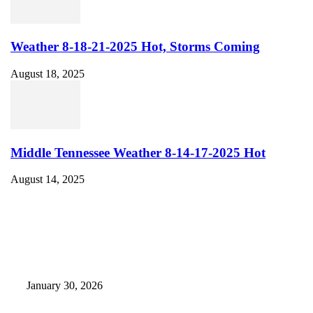
Weather 8-18-21-2025 Hot, Storms Coming
August 18, 2025
Middle Tennessee Weather 8-14-17-2025 Hot
August 14, 2025
EDITOR PICKS
Camp Marymount Opens Emergency Shelter In Fairview
January 30, 2026