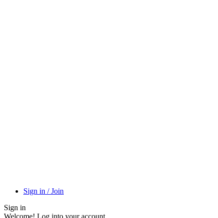
Sign in / Join
Sign in
Welcome! Log into your account