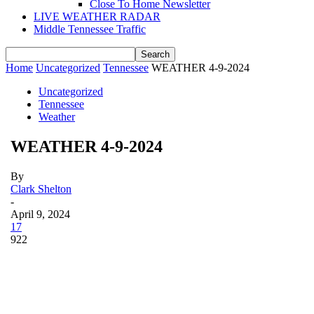
Close To Home Newsletter
LIVE WEATHER RADAR
Middle Tennessee Traffic
Home
Uncategorized
Tennessee
WEATHER 4-9-2024
Uncategorized
Tennessee
Weather
WEATHER 4-9-2024
By
Clark Shelton
-
April 9, 2024
17
922