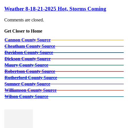
Weather 8-18-21-2025 Hot, Storms Coming
Comments are closed.
Get Closer to Home
Cannon County Source
Cheatham County Source
Davidson County Source
Dickson County Source
Maury County Source
Robertson County Source
Rutherford County Source
Sumner County Source
Williamson County Source
Wilson County Source