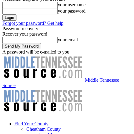
your username
your password
Forgot your password? Get help
Password recovery
Recover your password
your email
A password will be e-mailed to you.
Middle Tennessee
Source
Find Your County
Cheatham County