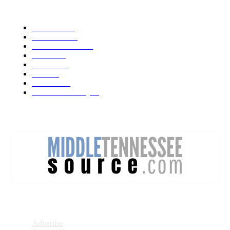
POPULAR CATEGORY
Weather
1541
Tennessee
950
Forecast Video
473
Traffic
137
Lebanon
71
News
59
Mt. Juliet
48
Cheatham County
47
DISCOVER
Advertise