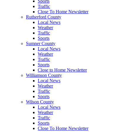
Sports
Traffic
Close To Home Newsletter
Rutherford County
Local News
Weather
Traffic
Sports
Sumner County
Local News
Weather
Traffic
Sports
Close to Home Newsletter
Williamson County
Local News
Weather
Traffic
Sports
Wilson County
Local News
Weather
Traffic
Sports
Close To Home Newsletter