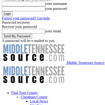
your username
your password
Forgot your password? Get help
Password recovery
Recover your password
your email
A password will be e-mailed to you.
Middle Tennessee Source
Find Your County
Cheatham County
Local News