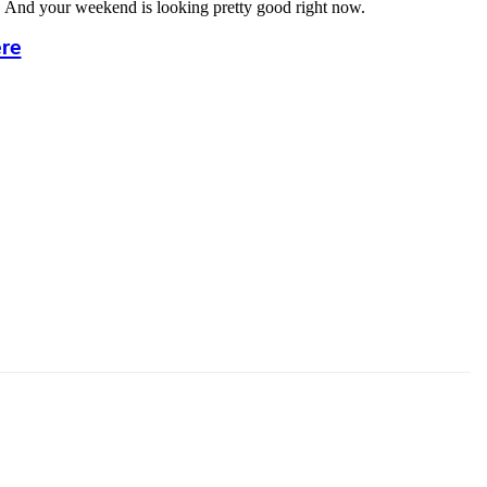
h. And your weekend is looking pretty good right now.
ere