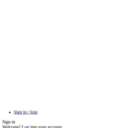
Sign in / Join
Sign in
Welcome! Log into your account