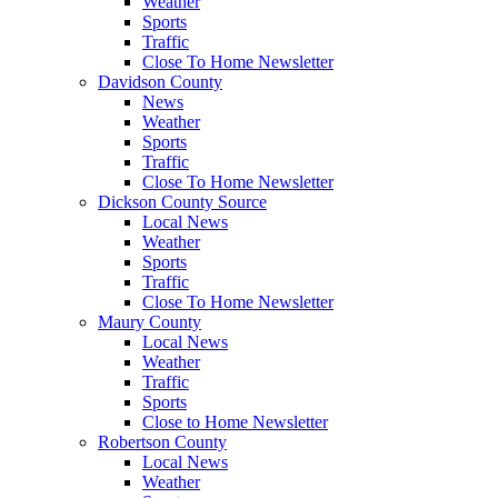
Weather
Sports
Traffic
Close To Home Newsletter
Davidson County
News
Weather
Sports
Traffic
Close To Home Newsletter
Dickson County Source
Local News
Weather
Sports
Traffic
Close To Home Newsletter
Maury County
Local News
Weather
Traffic
Sports
Close to Home Newsletter
Robertson County
Local News
Weather