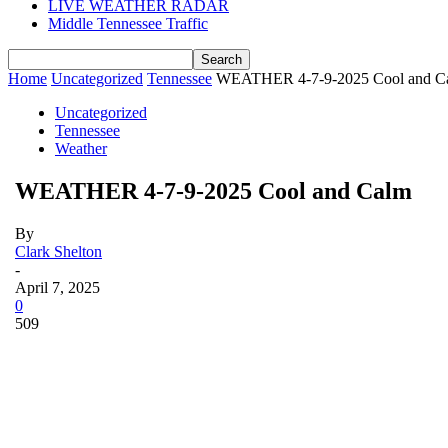
LIVE WEATHER RADAR
Middle Tennessee Traffic
Home
Uncategorized
Tennessee
WEATHER 4-7-9-2025 Cool and C
Uncategorized
Tennessee
Weather
WEATHER 4-7-9-2025 Cool and Calm
By
Clark Shelton
-
April 7, 2025
0
509