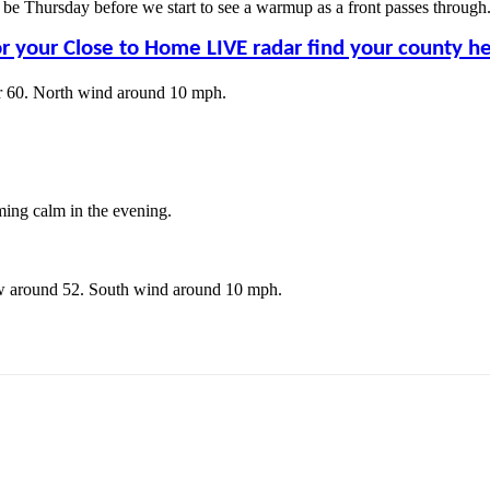
ll be Thursday before we start to see a warmup as a front passes throug
r your Close to Home LIVE radar find your county h
ar 60. North wind around 10 mph.
ing calm in the evening.
ow around 52. South wind around 10 mph.