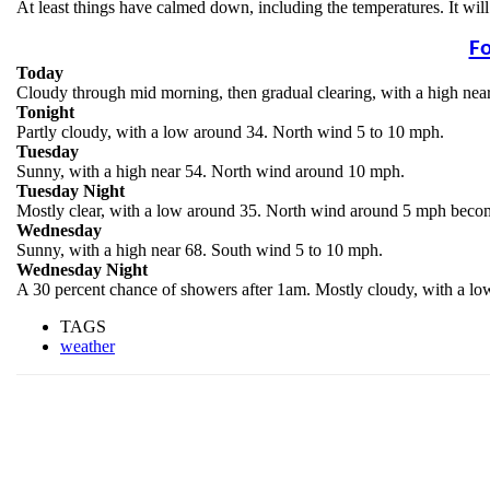
At least things have calmed down, including the temperatures. It wi
Fo
Today
Cloudy through mid morning, then gradual clearing, with a high ne
Tonight
Partly cloudy, with a low around 34. North wind 5 to 10 mph.
Tuesday
Sunny, with a high near 54. North wind around 10 mph.
Tuesday Night
Mostly clear, with a low around 35. North wind around 5 mph becom
Wednesday
Sunny, with a high near 68. South wind 5 to 10 mph.
Wednesday Night
A 30 percent chance of showers after 1am. Mostly cloudy, with a l
TAGS
weather