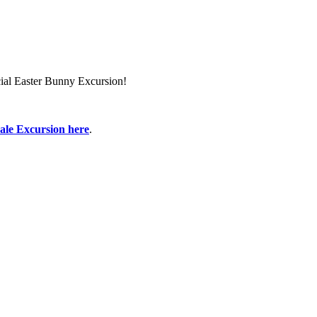
ial Easter Bunny Excursion!
ale Excursion here
.