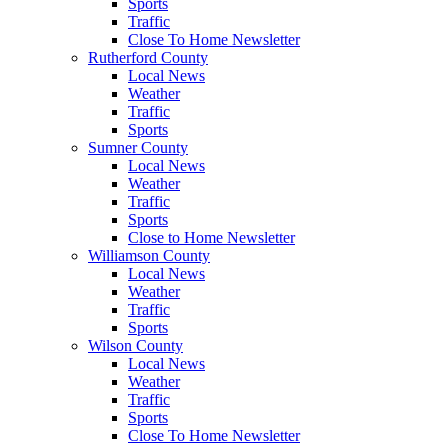
Sports
Traffic
Close To Home Newsletter
Rutherford County
Local News
Weather
Traffic
Sports
Sumner County
Local News
Weather
Traffic
Sports
Close to Home Newsletter
Williamson County
Local News
Weather
Traffic
Sports
Wilson County
Local News
Weather
Traffic
Sports
Close To Home Newsletter