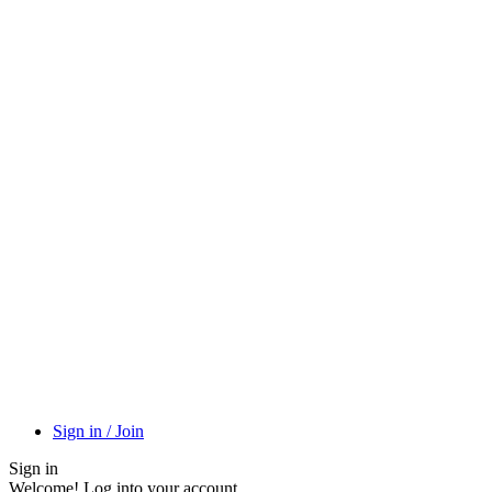
Sign in / Join
Sign in
Welcome! Log into your account