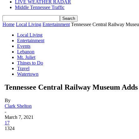
LIVE WEATHER RADAR
Middle Tennessee Traffic
Home
Local Living
Entertainment
Tennessee Central Railway Muse
Local Living
Entertainment
Events
Lebanon
Mt. Juliet
Things to Do
Travel
Watertown
Tennessee Central Railway Museum Adds
By
Clark Shelton
-
March 7, 2021
17
1324