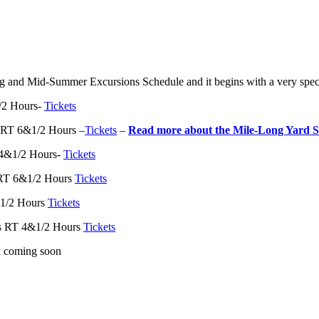
g and Mid-Summer Excursions Schedule and it begins with a very spec
/2 Hours-
Tickets
 RT 6&1/2 Hours –
Tickets
–
Read more about the Mile-Long Yard S
 4&1/2 Hours-
Tickets
 RT 6&1/2 Hours
Tickets
1/2 Hours
Tickets
es RT 4&1/2 Hours
Tickets
 coming soon