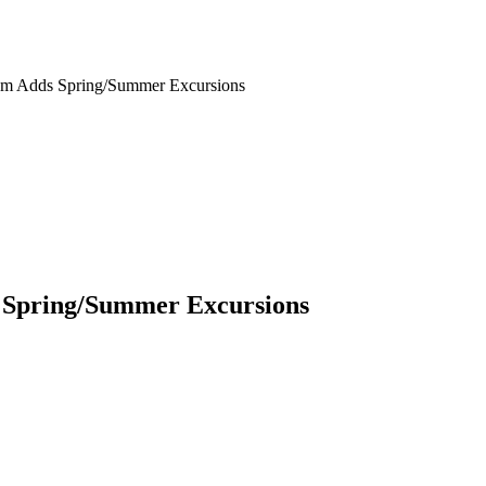
um Adds Spring/Summer Excursions
 Spring/Summer Excursions