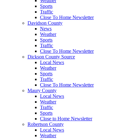
Weather
Sports
Traffic
Close To Home Newsletter
Davidson County
News
Weather
Sports
Traffic
Close To Home Newsletter
Dickson County Source
Local News
Weather
Sports
Traffic
Close To Home Newsletter
Maury County
Local News
Weather
Traffic
Sports
Close to Home Newsletter
Robertson County
Local News
Weather