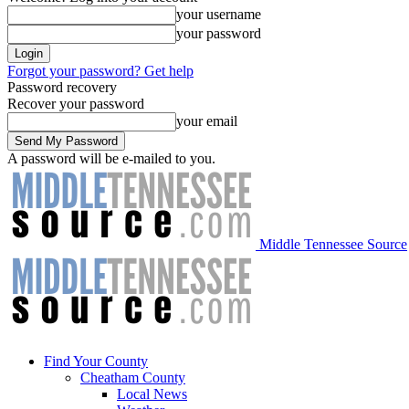
your username
your password
Forgot your password? Get help
Password recovery
Recover your password
your email
A password will be e-mailed to you.
Middle Tennessee Source
Find Your County
Cheatham County
Local News