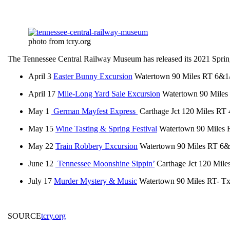
photo from tcry.org
The Tennessee Central Railway Museum has released its 2021 Sprin
April 3
Easter Bunny Excursion
Watertown 90 Miles RT 6&1
April 17
Mile-Long Yard Sale Excursion
Watertown 90 Miles
May 1
German Mayfest Express
Carthage Jct 120 Miles RT
May 15
Wine Tasting & Spring Festival
Watertown 90 Miles
May 22
Train Robbery Excursion
Watertown 90 Miles RT 6&
June 12
Tennessee Moonshine Sippin’
Carthage Jct 120 Mil
July 17
Murder Mystery & Music
Watertown 90 Miles RT- Tx
SOURCE
tcry.org