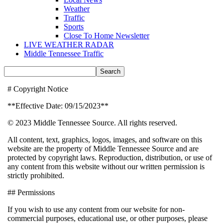
Weather
Traffic
Sports
Close To Home Newsletter
LIVE WEATHER RADAR
Middle Tennessee Traffic
# Copyright Notice
**Effective Date: 09/15/2023**
© 2023 Middle Tennessee Source. All rights reserved.
All content, text, graphics, logos, images, and software on this
website are the property of Middle Tennessee Source and are
protected by copyright laws. Reproduction, distribution, or use of
any content from this website without our written permission is
strictly prohibited.
## Permissions
If you wish to use any content from our website for non-
commercial purposes, educational use, or other purposes, please