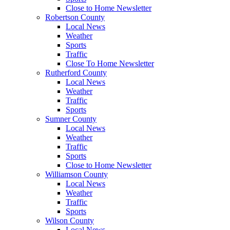
Close to Home Newsletter
Robertson County
Local News
Weather
Sports
Traffic
Close To Home Newsletter
Rutherford County
Local News
Weather
Traffic
Sports
Sumner County
Local News
Weather
Traffic
Sports
Close to Home Newsletter
Williamson County
Local News
Weather
Traffic
Sports
Wilson County
Local News