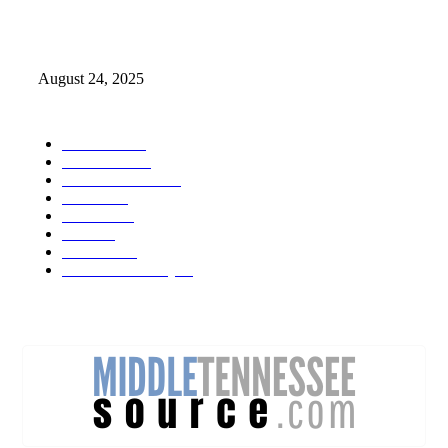
Weather Forecast 8-25-27-2025 Heat Relief
August 24, 2025
POPULAR CATEGORY
Weather
1541
Tennessee
950
Forecast Video
473
Traffic
137
Lebanon
71
News
59
Mt. Juliet
48
Cheatham County
47