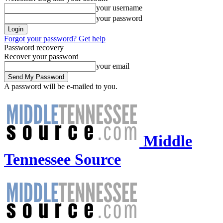
your username
your password
Forgot your password? Get help
Password recovery
Recover your password
your email
A password will be e-mailed to you.
Middle
Tennessee Source