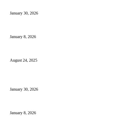
Camp Marymount Opens Emergency Shelter In Fairview
January 30, 2026
GameStop to Reportedly Close Several TN Locations
January 8, 2026
Weather Forecast 8-25-27-2025 Heat Relief
August 24, 2025
POPULAR POSTS
Camp Marymount Opens Emergency Shelter In Fairview
January 30, 2026
GameStop to Reportedly Close Several TN Locations
January 8, 2026