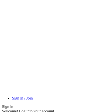
Sign in / Join
Sign in
Welcome! Log into your account