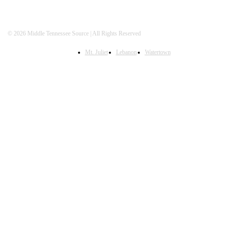
© 2026 Middle Tennessee Source | All Rights Reserved
Mt. Juliet
Lebanon
Watertown