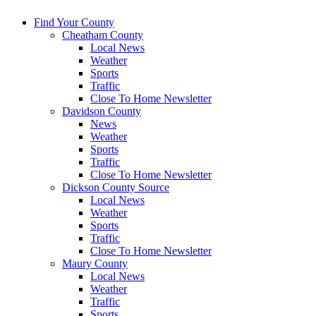
Find Your County
Cheatham County
Local News
Weather
Sports
Traffic
Close To Home Newsletter
Davidson County
News
Weather
Sports
Traffic
Close To Home Newsletter
Dickson County Source
Local News
Weather
Sports
Traffic
Close To Home Newsletter
Maury County
Local News
Weather
Traffic
Sports