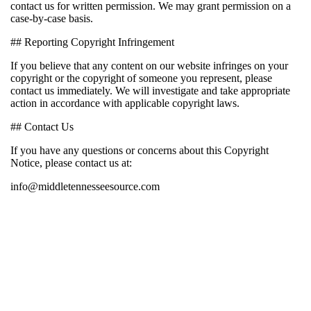
contact us for written permission. We may grant permission on a
case-by-case basis.
## Reporting Copyright Infringement
If you believe that any content on our website infringes on your
copyright or the copyright of someone you represent, please
contact us immediately. We will investigate and take appropriate
action in accordance with applicable copyright laws.
## Contact Us
If you have any questions or concerns about this Copyright
Notice, please contact us at:
info@middletennesseesource.com
EDITOR PICKS