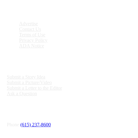
DISCOVER
Advertise
Contact Us
Terms of Use
Privacy Policy
ADA Notice
ENGAGE
Submit a Story Idea
Submit a Picture/Video
Submit a Letter to the Editor
Ask a Question
CONNECT
Phone
(615) 237-8600