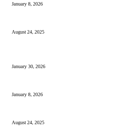
January 8, 2026
Weather Forecast 8-25-27-2025 Heat Relief
August 24, 2025
POPULAR POSTS
Camp Marymount Opens Emergency Shelter In Fairview
January 30, 2026
GameStop to Reportedly Close Several TN Locations
January 8, 2026
Weather Forecast 8-25-27-2025 Heat Relief
August 24, 2025
POPULAR CATEGORY