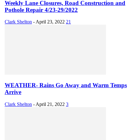
Weekly Lane Closures, Road Construction and
Pothole Repair 4/23-29/2022
Clark Shelton
-
April 23, 2022
21
WEATHER- Rains Go Away and Warm Temps
Arrive
Clark Shelton
-
April 21, 2022
3