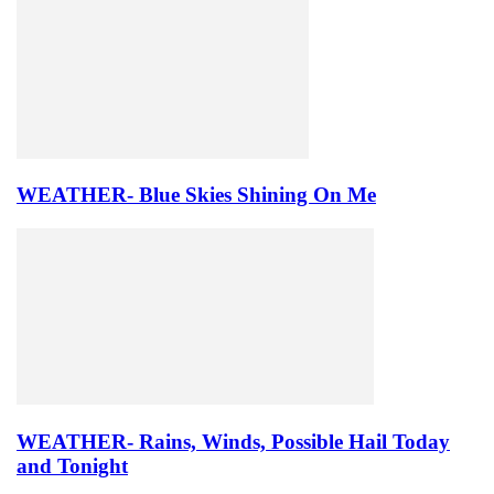
WEATHER- Blue Skies Shining On Me
WEATHER- Rains, Winds, Possible Hail Today
and Tonight