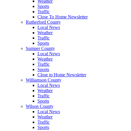
Weather
Sports
Traffic
Close To Home Newsletter
Rutherford County
Local News
Weather
Traffic
Sports
Sumner County
Local News
Weather
Traffic
Sports
Close to Home Newsletter
Williamson County
Local News
Weather
Traffic
Sports
Wilson County
Local News
Weather
Traffic
Sports