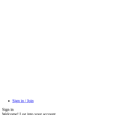
Sign in / Join
Sign in
Welcome! Log into your account