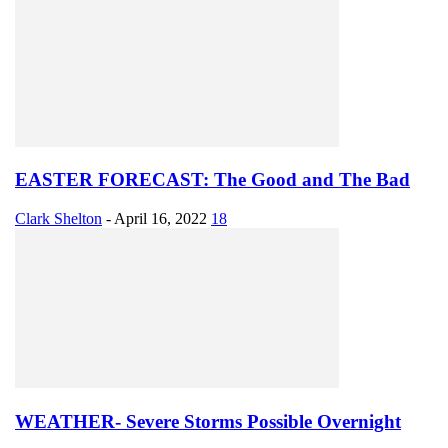
EASTER FORECAST: The Good and The Bad
Clark Shelton
-
April 16, 2022
18
WEATHER- Severe Storms Possible Overnight