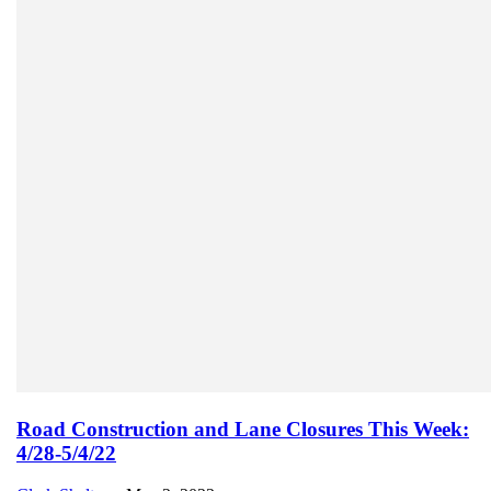
Road Construction and Lane Closures This Week:
4/28-5/4/22