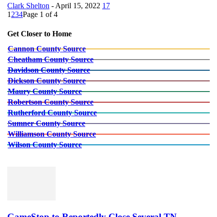
Clark Shelton
-
April 15, 2022
17
1
2
3
4
Page 1 of 4
Get Closer to Home
Cannon County Source
Cheatham County Source
Davidson County Source
Dickson County Source
Maury County Source
Robertson County Source
Rutherford County Source
Sumner County Source
Williamson County Source
Wilson County Source
GameStop to Reportedly Close Several TN