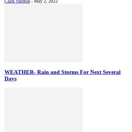
Clark Shelton
-
May 2, 2022
WEATHER- Rain and Storms For Next Several
Days