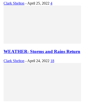
Clark Shelton
-
April 25, 2022
4
WEATHER- Storms and Rains Return
Clark Shelton
-
April 24, 2022
18