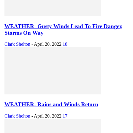
WEATHER- Gusty Winds Lead To Fire Danger,
Storms On Way
Clark Shelton
-
April 20, 2022
18
WEATHER- Rains and Winds Return
Clark Shelton
-
April 20, 2022
17