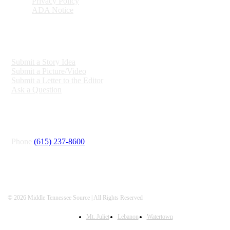
Privacy Policy
ADA Notice
ENGAGE
Submit a Story Idea
Submit a Picture/Video
Submit a Letter to the Editor
Ask a Question
CONNECT
Phone
(615) 237-8600
© 2026 Middle Tennessee Source | All Rights Reserved
Mt. Juliet
Lebanon
Watertown