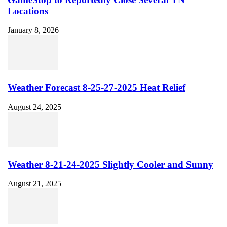
Locations
January 8, 2026
Weather Forecast 8-25-27-2025 Heat Relief
August 24, 2025
Weather 8-21-24-2025 Slightly Cooler and Sunny
August 21, 2025