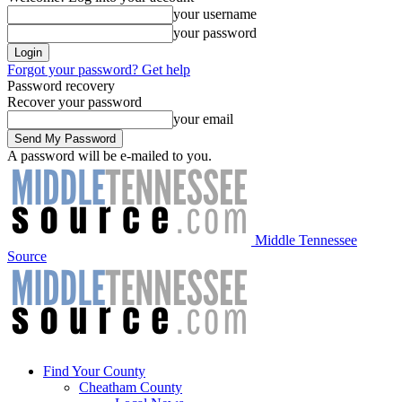
your username
your password
Forgot your password? Get help
Password recovery
Recover your password
your email
A password will be e-mailed to you.
Middle Tennessee
Source
Find Your County
Cheatham County