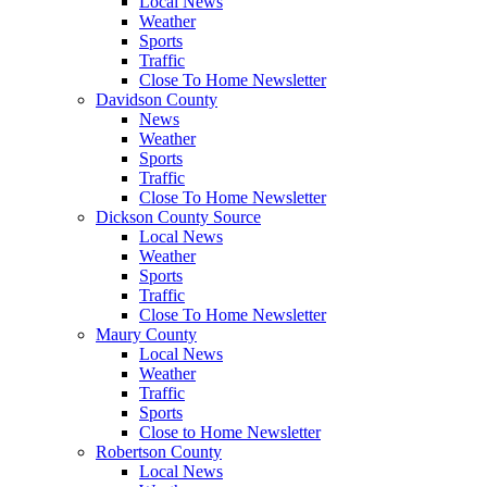
Local News
Weather
Sports
Traffic
Close To Home Newsletter
Davidson County
News
Weather
Sports
Traffic
Close To Home Newsletter
Dickson County Source
Local News
Weather
Sports
Traffic
Close To Home Newsletter
Maury County
Local News
Weather
Traffic
Sports
Close to Home Newsletter
Robertson County
Local News