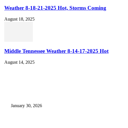
Weather 8-18-21-2025 Hot, Storms Coming
August 18, 2025
Middle Tennessee Weather 8-14-17-2025 Hot
August 14, 2025
EDITOR PICKS
Camp Marymount Opens Emergency Shelter In Fairview
January 30, 2026
GameStop to Reportedly Close Several TN Locations