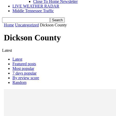
Close To Home Newsletter
LIVE WEATHER RADAR
Middle Tennessee Traffic
Home
Uncategorized
Dickson County
Dickson County
Latest
Latest
Featured posts
Most popular
7 days popular
By review score
Random