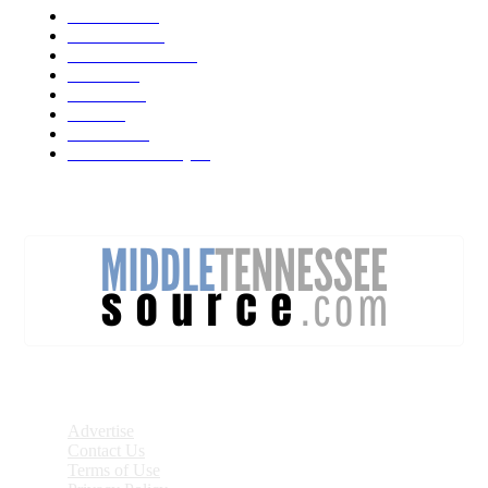
Weather
1541
Tennessee
950
Forecast Video
473
Traffic
137
Lebanon
71
News
59
Mt. Juliet
48
Cheatham County
47
DISCOVER
Advertise
Contact Us
Terms of Use