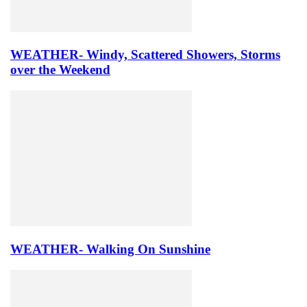
WEATHER- Windy, Scattered Showers, Storms
over the Weekend
WEATHER- Walking On Sunshine