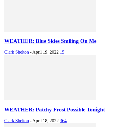
WEATHER: Blue Skies Smiling On Me
Clark Shelton
-
April 19, 2022
15
WEATHER: Patchy Frost Possible Tonight
Clark Shelton
-
April 18, 2022
364