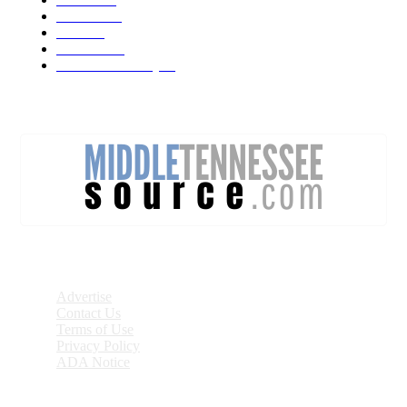
Lebanon
71
News
59
Mt. Juliet
48
Cheatham County
47
DISCOVER
Advertise
Contact Us
Terms of Use
Privacy Policy
ADA Notice