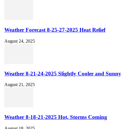
Weather Forecast 8-25-27-2025 Heat Relief
August 24, 2025
Weather 8-21-24-2025 Slightly Cooler and Sunny
August 21, 2025
Weather 8-18-21-2025 Hot, Storms Coming
August 18, 2025