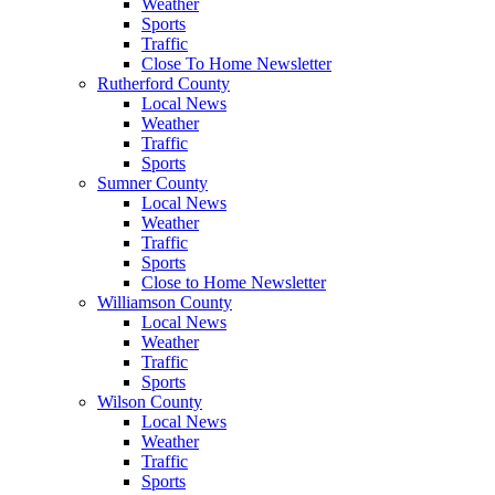
Weather
Sports
Traffic
Close To Home Newsletter
Rutherford County
Local News
Weather
Traffic
Sports
Sumner County
Local News
Weather
Traffic
Sports
Close to Home Newsletter
Williamson County
Local News
Weather
Traffic
Sports
Wilson County
Local News
Weather
Traffic
Sports