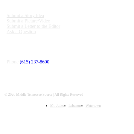
ENGAGE
Submit a Story Idea
Submit a Picture/Video
Submit a Letter to the Editor
Ask a Question
CONNECT
Phone
(615) 237-8600
© 2026 Middle Tennessee Source | All Rights Reserved
Mt. Juliet
Lebanon
Watertown