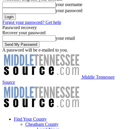
your username
your password
Forgot your password? Get help
Password recovery
Recover your password
your email
A password will be e-mailed to you.
Middle Tennessee
Source
Find Your County
Cheatham County