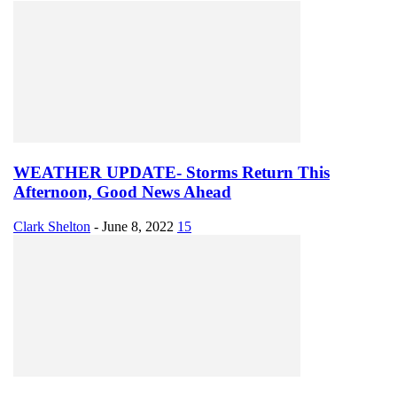
WEATHER UPDATE- Storms Return This
Afternoon, Good News Ahead
Clark Shelton
-
June 8, 2022
15