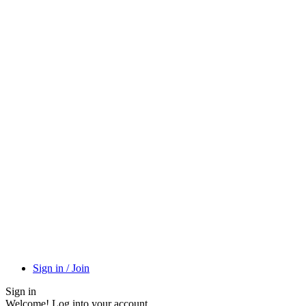
Sign in / Join
Sign in
Welcome! Log into your account