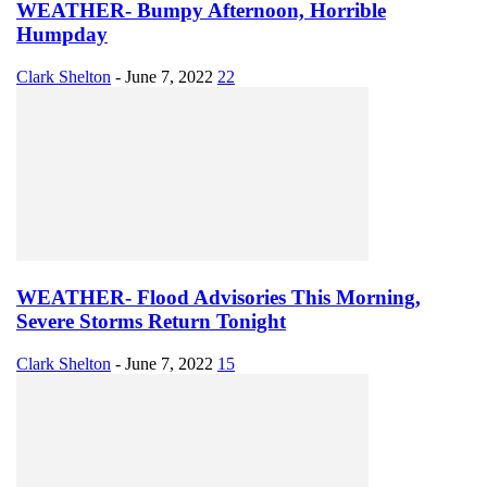
WEATHER- Bumpy Afternoon, Horrible
Humpday
Clark Shelton
-
June 7, 2022
22
WEATHER- Flood Advisories This Morning,
Severe Storms Return Tonight
Clark Shelton
-
June 7, 2022
15