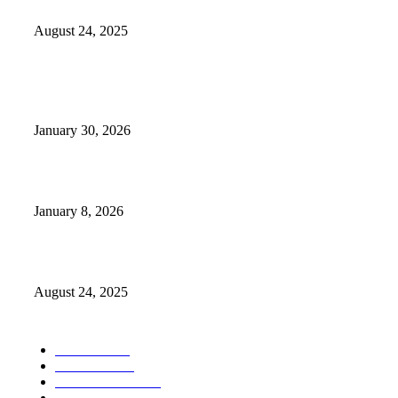
Weather Forecast 8-25-27-2025 Heat Relief
August 24, 2025
POPULAR POSTS
Camp Marymount Opens Emergency Shelter In Fairview
January 30, 2026
GameStop to Reportedly Close Several TN Locations
January 8, 2026
Weather Forecast 8-25-27-2025 Heat Relief
August 24, 2025
POPULAR CATEGORY
Weather
1541
Tennessee
950
Forecast Video
473
Traffic
137