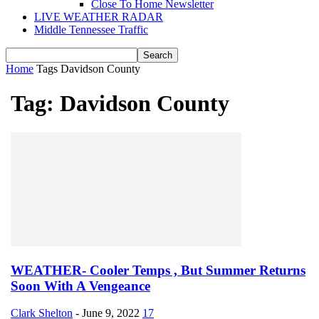
Close To Home Newsletter
LIVE WEATHER RADAR
Middle Tennessee Traffic
Home
Tags
Davidson County
Tag: Davidson County
WEATHER- Cooler Temps , But Summer Returns
Soon With A Vengeance
Clark Shelton
-
June 9, 2022
17