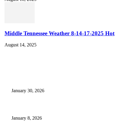
Middle Tennessee Weather 8-14-17-2025 Hot
August 14, 2025
EDITOR PICKS
Camp Marymount Opens Emergency Shelter In Fairview
January 30, 2026
GameStop to Reportedly Close Several TN Locations
January 8, 2026