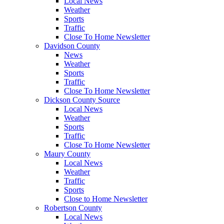
Local News
Weather
Sports
Traffic
Close To Home Newsletter
Davidson County
News
Weather
Sports
Traffic
Close To Home Newsletter
Dickson County Source
Local News
Weather
Sports
Traffic
Close To Home Newsletter
Maury County
Local News
Weather
Traffic
Sports
Close to Home Newsletter
Robertson County
Local News