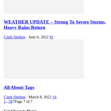
WEATHER UPDATE – Strong To Severe Storms,
Heavy Rains Return
Clark Shelton
-
June 6, 2022
91
All About Tags
Clark Shelton
-
March 8, 2022
16
1
...
5
6
7
Page 7 of 7