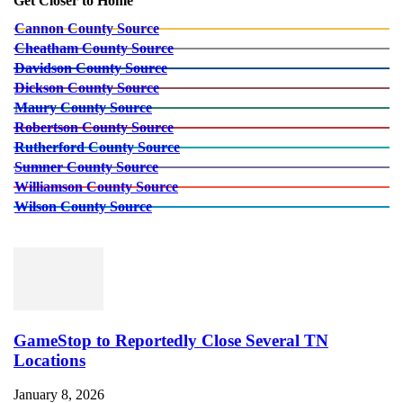
Get Closer to Home
Cannon County Source
Cheatham County Source
Davidson County Source
Dickson County Source
Maury County Source
Robertson County Source
Rutherford County Source
Sumner County Source
Williamson County Source
Wilson County Source
GameStop to Reportedly Close Several TN
Locations
January 8, 2026